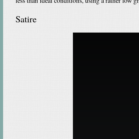
less than ideal conditions, using a rather low 
Satire