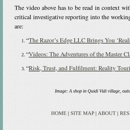
The video above has to be read in context with
critical investigative reporting into the worki
are:
“
The Razor’s Edge LLC Brings You ‘Rea
“
Videos: The Adventures of the Master Cl
“
Risk, Trust, and Fulfilment: Reality Tou
Image: A shop in Quidi Vidi village, out
HOME
|
SITE MAP
|
ABOUT
|
RE