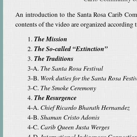
An introduction to the Santa Rosa Carib Com
contents of the video are organized according t
1.
The Mission
2.
The So-called “Extinction”
3.
The Traditions
3-A.
The Santa Rosa Festival
3-B.
Work duties for the Santa Rosa Festi
3-C.
The Smoke Ceremony
4.
The Resurgence
4-A.
Chief Ricardo Bharath Hernandez
4-B.
Shaman Cristo Adonis
4-C.
Carib Queen Justa Werges
4-D.
International Indigenous Connectio