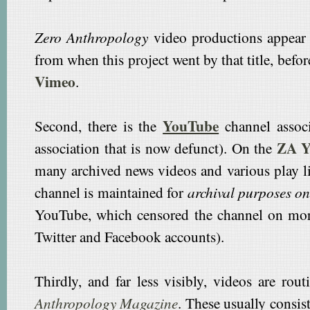
Zero Anthropology
video productions appear
from when this project went by that title, befo
Vimeo
.
YouTube
Second, there is the
channel assoc
ZA Y
association that is now defunct). On the
many archived news videos and various play l
channel is maintained for
archival purposes on
YouTube, which censored the channel on mor
Twitter and Facebook accounts).
Thirdly, and far less visibly, videos are ro
Anthropology Magazine
. These usually consis