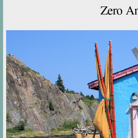
Zero An