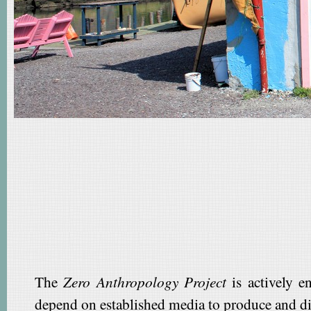
The
Zero Anthropology Project
is actively e
depend on established media to produce and di