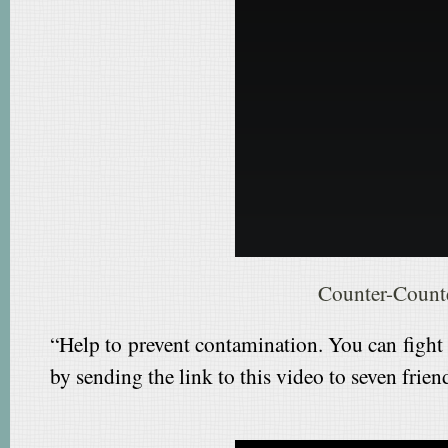
Counter-Count
“Help to prevent contamination. You can fight
by sending the link to this video to seven frien