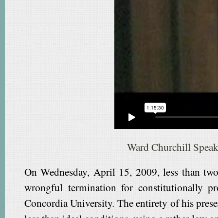
Ward Churchill Speak
On Wednesday, April 15, 2009, less than two 
wrongful termination for constitutionally p
Concordia University. The entirety of his pres