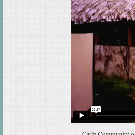
Carib Community of