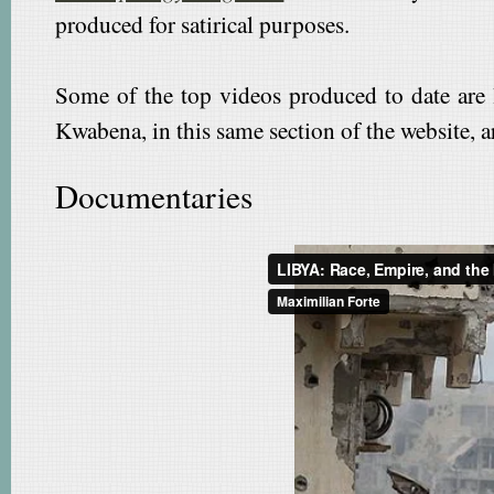
produced for satirical purposes.
Some of the top videos produced to date are 
Kwabena, in this same section of the website, are
Documentaries