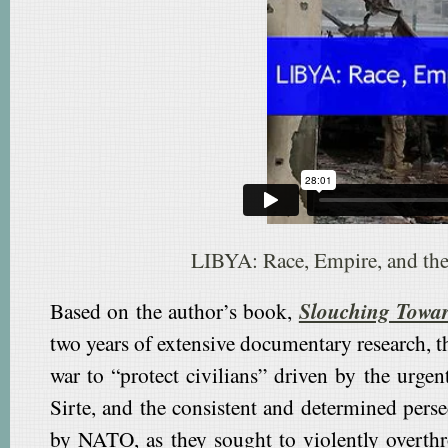
LIBYA: Race, Empire, and th
Based on the author’s book,
Slouching Towar
two years of extensive documentary research, 
war to “protect civilians” driven by the urgen
Sirte, and the consistent and determined per
by NATO, as they sought to violently overth