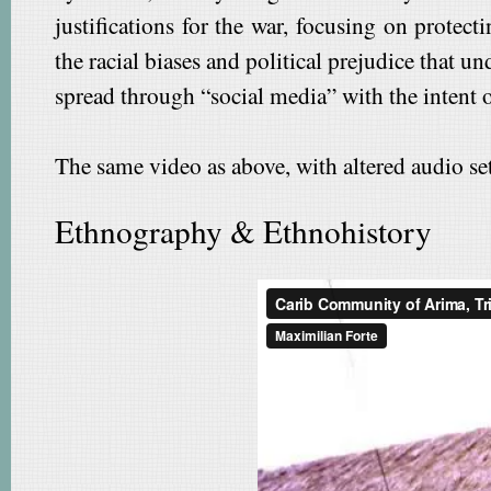
justifications for the war, focusing on protec
the racial biases and political prejudice that
spread through “social media” with the intent o
The same video as above, with altered audio set
Ethnography & Ethnohistory