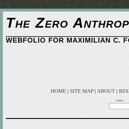
The Zero Anthrop
WEBFOLIO FOR MAXIMILIAN C. 
HOME
|
SITE MAP
|
ABOUT
|
RE
index