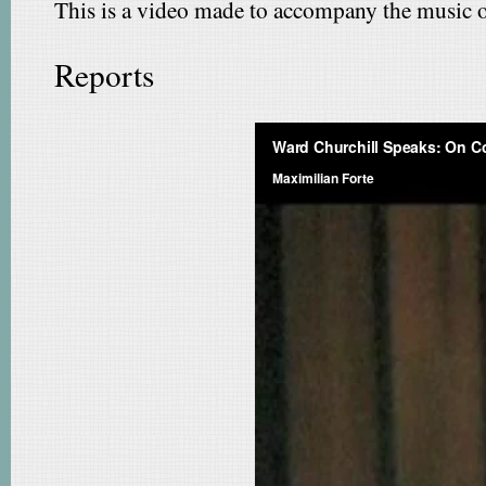
This is a video made to accompany the music of
Reports