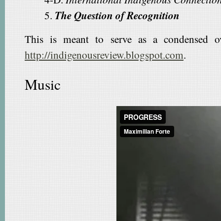
5.
The Question of Recognition
This is meant to serve as a condensed ove
http://indigenousreview.blogspot.com
.
Music