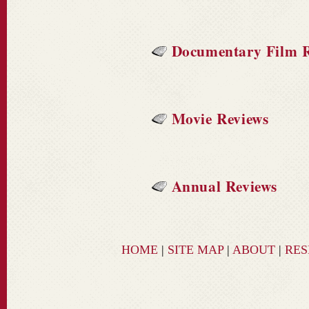
Documentary Film R
Movie Reviews
Annual Reviews
HOME
|
SITE MAP
|
ABOUT
|
RE