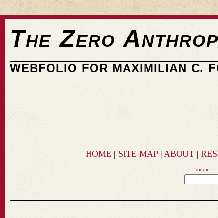
The Zero Anthrop
WEBFOLIO FOR MAXIMILIAN C. 
HOME
|
SITE MAP
|
ABOUT
|
RE
index