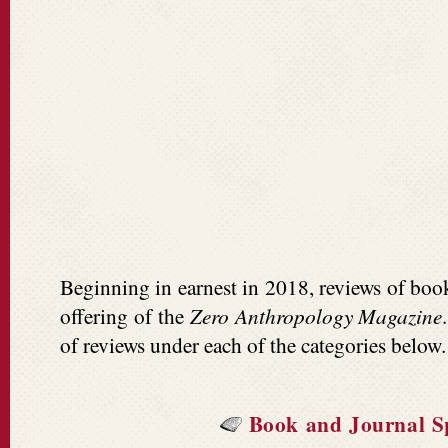
Beginning in earnest in 2018, reviews of boo
offering of the
Zero Anthropology Magazine
of reviews under each of the categories below.
Book and Journal Sp