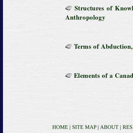
Structures of Knowl
Anthropology
Terms of Abduction,
Elements of a Cana
HOME
|
SITE MAP
|
ABOUT
|
RE