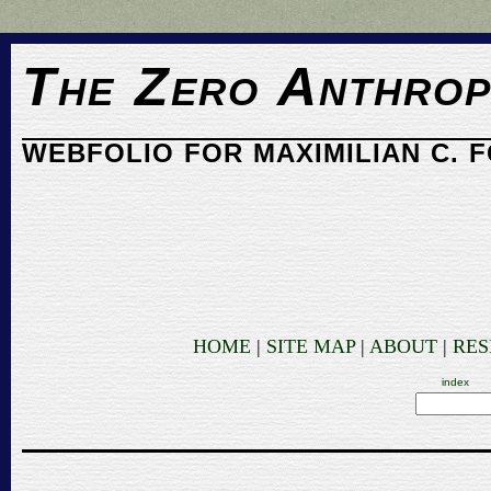
The Zero Anthrop
WEBFOLIO FOR MAXIMILIAN C. 
HOME
|
SITE MAP
|
ABOUT
|
RE
index