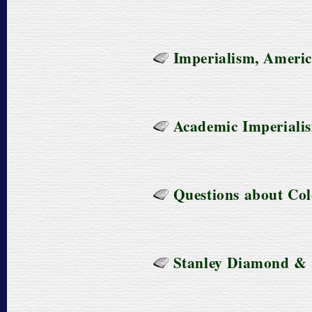
Imperialism, America
Academic Imperiali
Questions about Col
Stanley Diamond & C