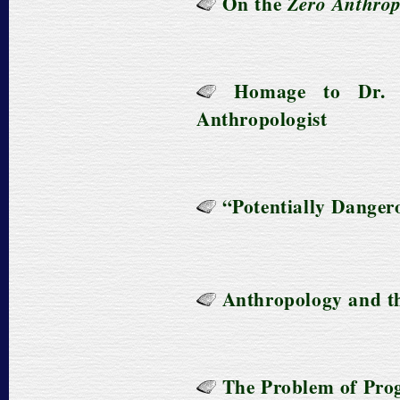
On the
Zero Anthro
Homage to Dr. 
Anthropologist
“Potentially Dangero
Anthropology and the
The Problem of Prog