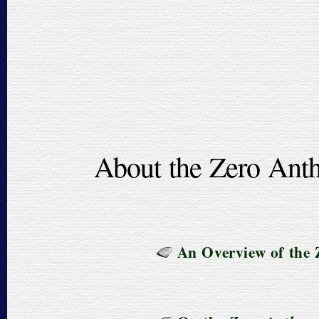
About the Zero Anth
An Overview of the 