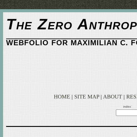
The Zero Anthrop
WEBFOLIO FOR MAXIMILIAN C. 
HOME
|
SITE MAP
|
ABOUT
|
RE
index