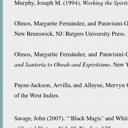
Murphy, Joseph M. (1994).
Working the Spirit
Olmos, Margarite Fernández, and Paravisini-G
New Brunswick, NJ: Rutgers University Press.
Olmos, Margarite Fernández, and Paravisini-G
and Santería to Obeah and Espiritismo
. New 
Payne-Jackson, Arvilla, and Alleyne, Mervyn 
of the West Indies.
Savage, John (2007). “‘Black Magic’ and White