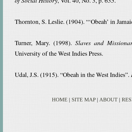
of Social History
, Vol. 40, No. 3, p. 635.
Thornton, S. Leslie. (1904). “‘Obeah’ in Jamai
Turner, Mary. (1998).
Slaves and Missionar
University of the West Indies Press.
Udal, J.S. (1915). “Obeah in the West Indies”.
HOME
|
SITE MAP
|
ABOUT
|
RE