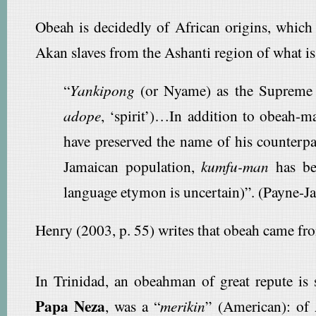
Obeah is decidedly of African origins, which
Akan slaves from the Ashanti region of what i
“
Yankipong
(or Nyame) as the Supreme De
adope
, ‘spirit’)…In addition to obeah-m
have preserved the name of his counterpar
Jamaican population,
kumfu-man
has be
language etymon is uncertain)”. (Payne-J
Henry (2003, p. 55) writes that obeah came f
In Trinidad, an obeahman of great repute is
Papa Neza
, was a “
merikin
” (American): of