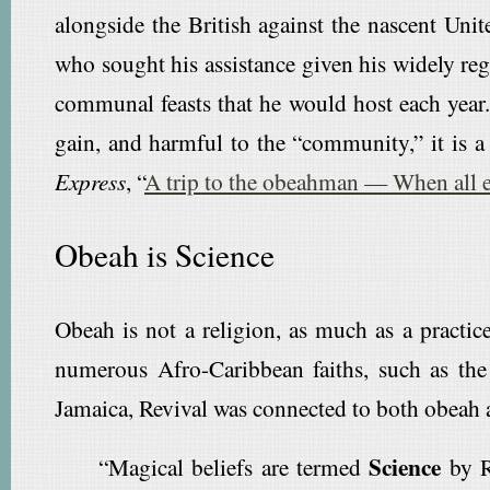
alongside the British against the nascent Uni
who sought his assistance given his widely re
communal feasts that he would host each year.
gain, and harmful to the “community,” it is a 
Express
, “
A trip to the obeahman — When all e
Obeah is Science
Obeah is not a religion, as much as a practice
numerous Afro-Caribbean faiths, such as the
Jamaica, Revival was connected to both obeah 
Science
“Magical beliefs are termed
by Re