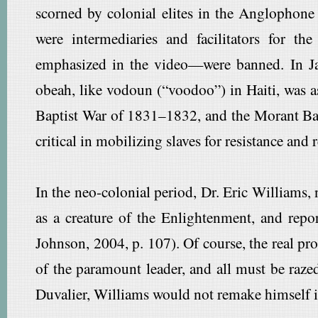
scorned by colonial elites in the Anglophone
were intermediaries and facilitators for t
emphasized in the video—were banned. In Ja
obeah, like vodoun (“voodoo”) in Haiti, was a
Baptist War of 1831–1832, and the Morant Bay 
critical in mobilizing slaves for resistance and 
In the neo-colonial period, Dr. Eric Williams,
as a creature of the Enlightenment, and rep
Johnson, 2004, p. 107). Of course, the real pro
of the paramount leader, and all must be razed
Duvalier, Williams would not remake himself in