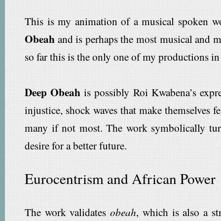
This is my animation of a musical spoken w
Obeah
and is perhaps the most musical and m
so far this is the only one of my productions i
Deep Obeah
is possibly Roi Kwabena’s expres
injustice, shock waves that make themselves fel
many if not most. The work symbolically tu
desire for a better future.
Eurocentrism and African Power
The work validates
obeah
, which is also a 