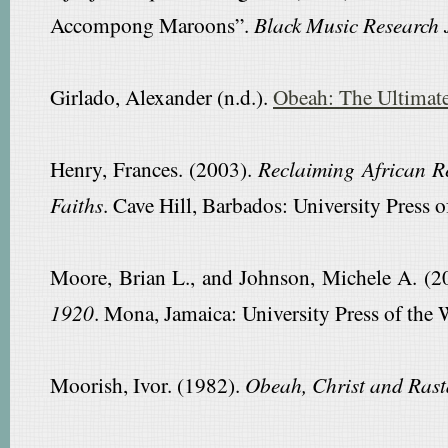
Accompong Maroons”.
Black Music Research 
Girlado, Alexander (n.d.).
Obeah: The Ultimate
Henry, Frances. (2003).
Reclaiming African Re
Faiths
. Cave Hill, Barbados: University Press o
Moore, Brian L., and Johnson, Michele A. (2
1920
. Mona, Jamaica: University Press of the 
Moorish, Ivor. (1982).
Obeah, Christ and Rast