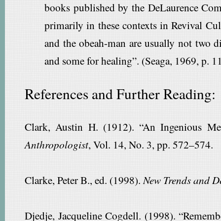
books published by the DeLaurence Compa
primarily in these contexts in Revival Cu
and the obeah-man are usually not two di
and some for healing”. (Seaga, 1969, p. 1
References and Further Reading:
Clark, Austin H. (1912). “An Ingenious 
Anthropologist
, Vol. 14, No. 3, pp. 572–574.
Clarke, Peter B., ed. (1998).
New Trends and De
Djedje, Jacqueline Cogdell. (1998). “Remembe