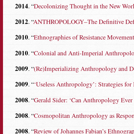
2014
. “
Decolonizing Thought in the New Wor
2012
. “
ANTHROPOLOGY–The Definitive Defini
2010
. “
Ethnographies of Resistance Movements:
2010
. “
Colonial and Anti-Imperial Anthropol
2009
. “
(Re)Imperializing Anthropology and 
2009
. “
‘Useless Anthropology’: Strategies for
2008
. “
Gerald Sider: ‘Can Anthropology Ever
2008
. “
Cosmopolitan Anthropology as Responsi
2008
. “
Review of Johannes Fabian’s Ethnogr