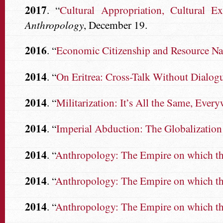
2017
. “
Cultural Appropriation, Cultural E
Anthropology
, December 19.
2016
. “
Economic Citizenship and Resource Na
2014
. “
On Eritrea: Cross-Talk Without Dialog
2014
. “
Militarization: It’s All the Same, Every
2014
. “
Imperial Abduction: The Globalization
2014
. “
Anthropology: The Empire on which the
2014
. “
Anthropology: The Empire on which the
2014
. “
Anthropology: The Empire on which the