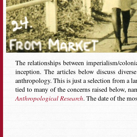
The relationships between imperialism/coloni
inception. The articles below discuss divers
anthropology. This is just a selection from a l
tied to many of the concerns raised below, na
Anthropological Research
.
The date of the mos