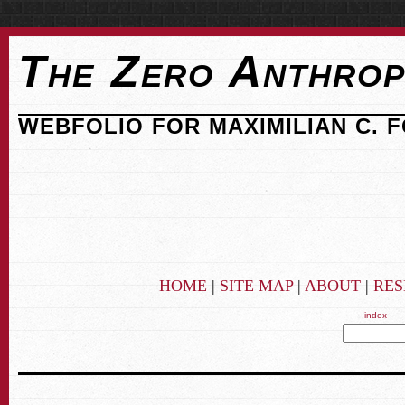
The Zero Anthrop
WEBFOLIO FOR MAXIMILIAN C. 
HOME
|
SITE MAP
|
ABOUT
|
RE
index