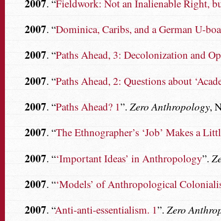
2007
. “
Fieldwork: Not an Inalienable Right, b
2007
. “
Dominica, Caribs, and a German U-boat
2007
. “
Paths Ahead, 3: Decolonization and O
2007
. “
Paths Ahead, 2: Questions about ‘Acad
2007
. “
Paths Ahead? 1
”.
Zero Anthropology
, 
2007
. “
The Ethnographer’s ‘Job’ Makes a Lit
2007
. “
‘Important Ideas’ in Anthropology
”.
Z
2007
. “
‘Models’ of Anthropological Colonial
2007
. “
Anti-anti-essentialism. 1
”.
Zero Anthro