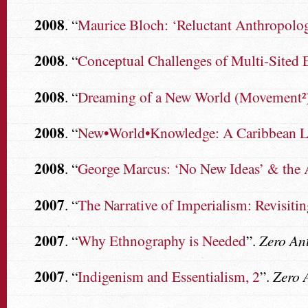
2008
. “
Maurice Bloch: ‘Reluctant Anthropologi
2008
. “
Conceptual Challenges of Multi-Sited
2008
. “
Dreaming of a New World (Movement²
2008
. “
New•World•Knowledge: A Caribbean L
2008
. “
George Marcus: ‘No New Ideas’ & the 
2007
. “
The Narrative of Imperialism: Revisiti
2007
. “
Why Ethnography is Needed
”.
Zero An
2007
. “
Indigenism and Essentialism, 2
”.
Zero 