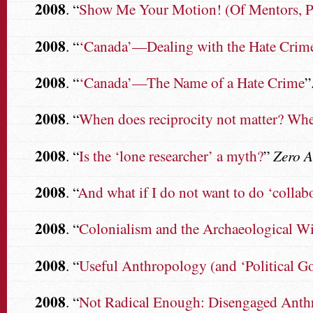
2008
. “
Show Me Your Motion! (Of Mentors, Pee
2008
. “
‘Canada’—Dealing with the Hate Crime
2008
. “
‘Canada’—The Name of a Hate Crime
”
2008
. “
When does reciprocity not matter? When
2008
. “
Is the ‘lone researcher’ a myth?
”
Zero 
2008
. “
And what if I do not want to do ‘collab
2008
. “
Colonialism and the Archaeological Wi
2008
. “
Useful Anthropology (and ‘Political G
2008
. “
Not Radical Enough: Disengaged Anth