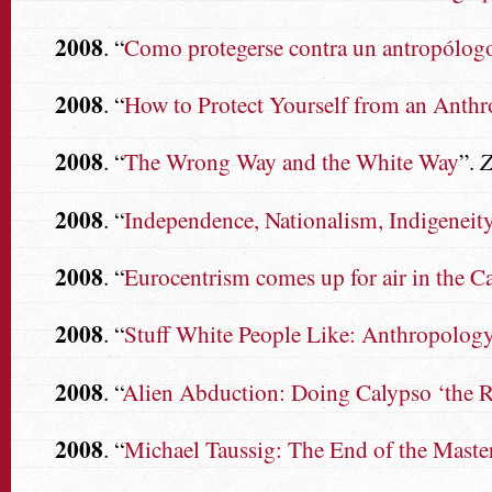
2008
. “
Como protegerse contra un antropólogo:
2008
. “
How to Protect Yourself from an Anthr
2008
. “
The Wrong Way and the White Way
”.
Z
2008
. “
Independence, Nationalism, Indigeneity:
2008
. “
Eurocentrism comes up for air in the C
2008
. “
Stuff White People Like: Anthropology
2008
. “
Alien Abduction: Doing Calypso ‘the R
2008
. “
Michael Taussig: The End of the Maste