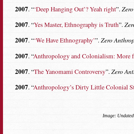
2007
. “
‘Deep Hanging Out’? Yeah right
”.
Zero
2007
. “
Yes Master, Ethnography is Truth
”.
Zer
2007
. “
‘We Have Ethnography’
”.
Zero Anthro
2007
. “
Anthropology and Colonialism: More 
2007
. “
The Yanomami Controversy
”.
Zero An
2007
. “
Anthropology’s Dirty Little Colonial S
Image: Undated 