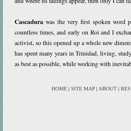
and where its failings appear, then only I can t
Cascadura
was the very first spoken word p
countless times, and early on Roi and I excha
activist, so this opened up a whole new dime
has spent many years in Trinidad, living, study
as best as possible, while working with inevitab
HOME
|
SITE MAP
|
ABOUT
|
RE