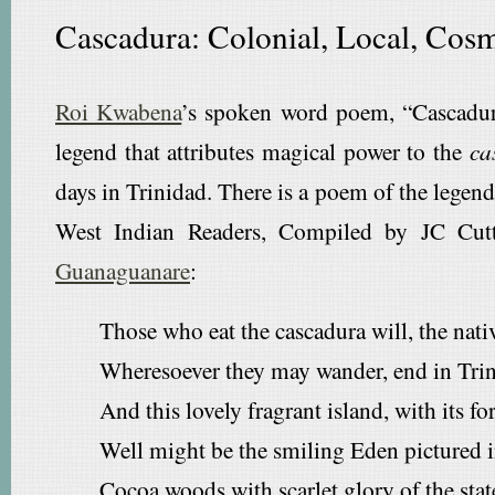
Cascadura: Colonial, Local, Cos
Roi Kwabena
’s spoken word poem, “Cascadura
legend that attributes magical power to the
ca
days in Trinidad. There is a poem of the legen
West Indian Readers, Compiled by JC Cutt
Guanaguanare
:
Those who eat the cascadura will, the nati
Wheresoever they may wander, end in Trini
And this lovely fragrant island, with its fo
Well might be the smiling Eden pictured i
Cocoa woods with scarlet glory of the stat