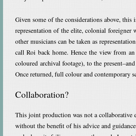
Given some of the considerations above, this 
representation of the elite, colonial foreigner
other musicians can be taken as representations
call Roi back home. Hence the view from an 
coloured archival footage), to the present–and
Once returned, full colour and contemporary s
Collaboration?
This joint production was not a collaborative e
without the benefit of his advice and guidance.