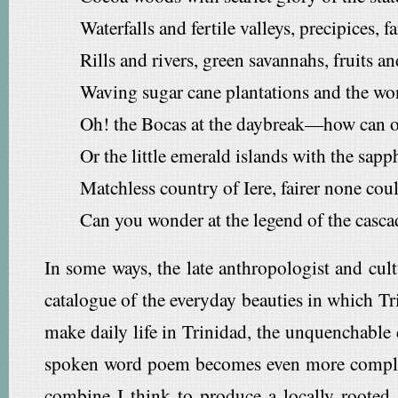
Waterfalls and fertile valleys, precipices, fa
Rills and rivers, green savannahs, fruits a
Waving sugar cane plantations and the won
Oh! the Bocas at the daybreak—how can on
Or the little emerald islands with the sapp
Matchless country of Iere, fairer none cou
Can you wonder at the legend of the casca
In some ways, the late anthropologist and cult
catalogue of the everyday beauties in which Tri
make daily life in Trinidad, the unquenchable de
spoken word poem becomes even more complicated
combine I think to produce a locally rooted,