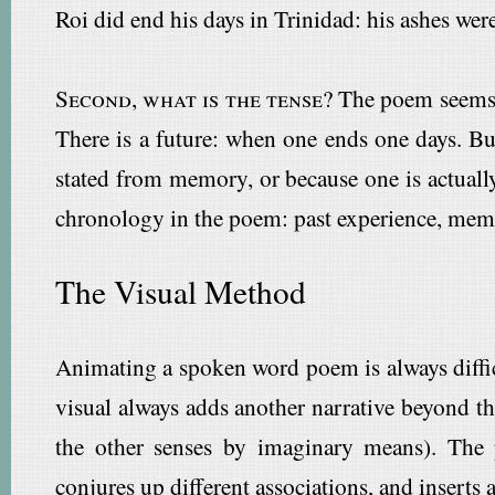
Roi did end his days in Trinidad: his ashes wer
Second, what is the tense?
The poem seems t
There is a future: when one ends one days. But
stated from memory, or because one is actually
chronology in the poem: past experience, memor
The Visual Method
Animating a spoken word poem is always difficu
visual always adds another narrative beyond th
the other senses by imaginary means). The
conjures up different associations, and inserts 