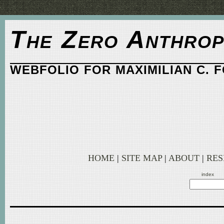
The Zero Anthrop
WEBFOLIO FOR MAXIMILIAN C. 
HOME
|
SITE MAP
|
ABOUT
|
RE
index