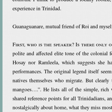
experience in Trinidad.
Guanaguanare, mutual friend of Roi and myself
First, who is the speaker? Is there only 
polite and affected elite tone of the colonial
Hosay nor Ramleela, which suggests she has
performances. The original legend itself see
natives themselves who migrate. But clearly 
mangoes….”. He lists all of the simple, ric
shared reference points for all Trinidadians,
nostalgically about home, what they miss most