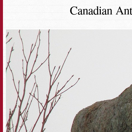
Canadian Ant