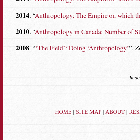
2014
. “
Anthropology: The Empire on which the
2010
. “
Anthropology in Canada: Number of St
2008
. “
‘The Field’: Doing ‘Anthropology’
”.
Z
Image
HOME
|
SITE MAP
|
ABOUT
|
RE