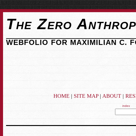
The Zero Anthrop
WEBFOLIO FOR MAXIMILIAN C. 
HOME
|
SITE MAP
|
ABOUT
|
RE
index