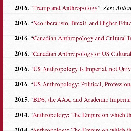
2016
. “
Trump and Anthropology
”.
Zero Anth
2016
. “
Neoliberalism, Brexit, and Higher Educ
2016
. “
Canadian Anthropology and Cultural Im
2016
. “
Canadian Anthropology or US Cultural
2016
. “
US Anthropology is Imperial, not Univ
2016
. “
US Anthropology: Political, Professiona
2015
. “
BDS, the AAA, and Academic Imperia
2014
. “
Anthropology: The Empire on which the
2014
. “
Anthropology: The Empire on which the