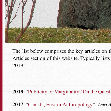
The list below comprises the key articles on 
Articles section of this website. Typically lis
2019.
2018
. “
Publicity or Marginality? On the Ques
2017
. “
Canada, First in Anthropology
”.
Zero 