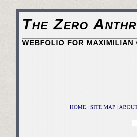
The Zero Anthr
WEBFOLIO FOR MAXIMILIAN 
HOME
|
SITE MAP
|
ABOU