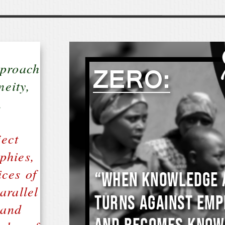
pproach
neity,
.
ect
phies,
ices of
arallel
 and