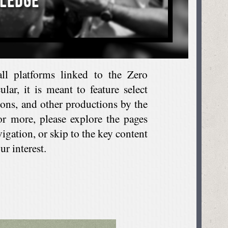
all platforms linked to the Zero
lar, it is meant to feature select
tions, and other productions by the
or more, please explore the pages
vigation, or skip to the key content
r interest.