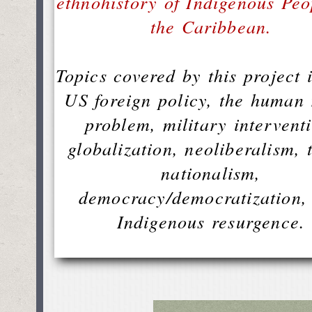
ethnohistory of Indigenous Peo
the Caribbean.
Topics covered by this project 
US foreign policy, the human 
problem, military intervent
globalization, neoliberalism, 
nationalism,
democracy/democratization,
Indigenous resurgence.