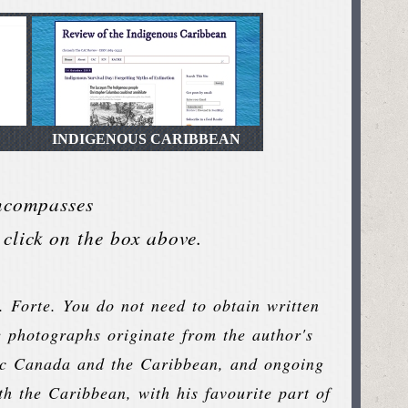
INDIGENOUS CARIBBEAN
encompasses
click on the box above.
. Forte. You do not need to obtain written
e photographs originate from the author's
ntic Canada and the Caribbean, and ongoing
th the Caribbean, with his favourite part of