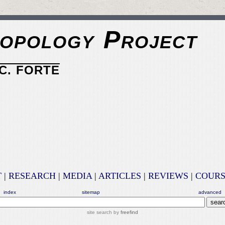
opology Project
C. FORTE
T
|
RESEARCH
|
MEDIA
|
ARTICLES
|
REVIEWS
|
COURS
index
sitemap
advanced
site search by
freefind