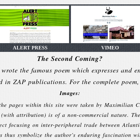
ALERT PRESS
VIMEO
The Second Coming?
 wrote the famous poem which expresses and 
d in ZAP publications. For the complete poem, 
Images:
he pages within this site were taken by Maximilian C
 (with attribution) is of a non-commercial nature. Th
ject focusing on inter-peripheral trade between Atla
s thus symbolize the author's enduring fascination wi