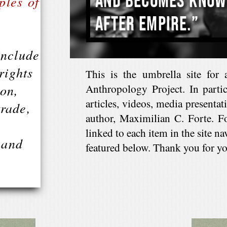
ples of
include
rights
This is the umbrella site for 
ion,
Anthropology Project. In particu
articles, videos, media presenta
trade,
author, Maximilian C. Forte. F
linked to each item in the site na
 and
featured below. Thank you for you