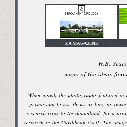
ZA MAGAZINE
W.B. Yeats
many of the ideas foun
When noted, the photographs featured in t
permission to use them, as long as reuse
research trips to Newfoundland, for a pro
research in the Caribbean itself. The image