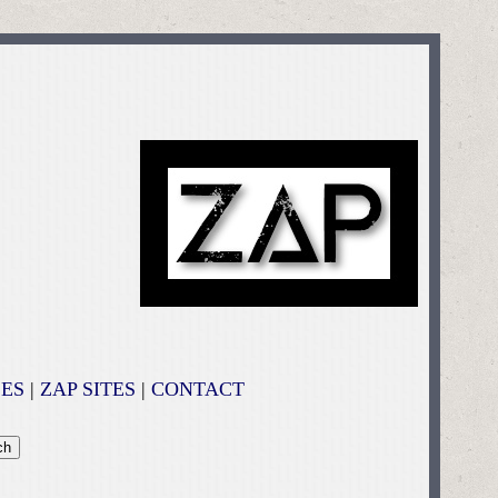
ES
|
ZAP SITES
|
CONTACT