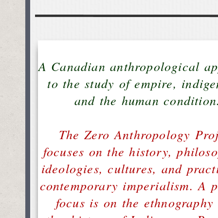
A Canadian anthropological a
to the study of empire, indige
and the human condition
The Zero Anthropology Proj
focuses on the history, philoso
ideologies, cultures, and pract
contemporary imperialism. A p
focus is on the ethnography